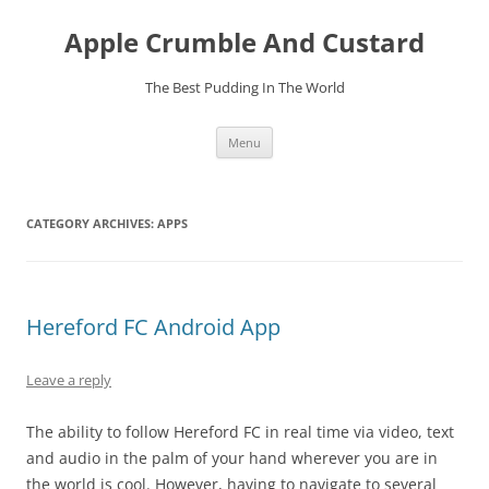
Skip
to
Apple Crumble And Custard
content
The Best Pudding In The World
Menu
CATEGORY ARCHIVES:
APPS
Hereford FC Android App
Leave a reply
The ability to follow Hereford FC in real time via video, text
and audio in the palm of your hand wherever you are in
the world is cool. However, having to navigate to several