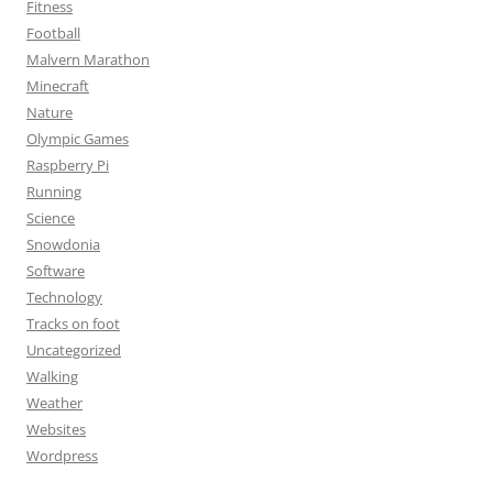
Fitness
Football
Malvern Marathon
Minecraft
Nature
Olympic Games
Raspberry Pi
Running
Science
Snowdonia
Software
Technology
Tracks on foot
Uncategorized
Walking
Weather
Websites
Wordpress