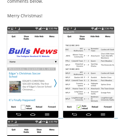
comments below.
Merry Christmas!