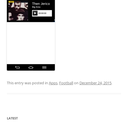
This entry was posted in
Apps
,
Football
on
December 24, 2015
.
LATEST