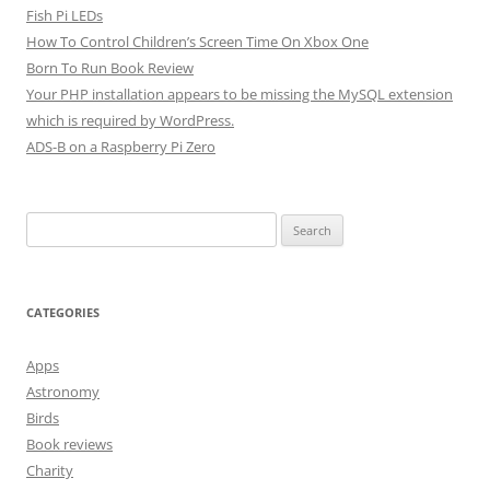
Fish Pi LEDs
How To Control Children’s Screen Time On Xbox One
Born To Run Book Review
Your PHP installation appears to be missing the MySQL extension
which is required by WordPress.
ADS-B on a Raspberry Pi Zero
Search
for:
CATEGORIES
Apps
Astronomy
Birds
Book reviews
Charity