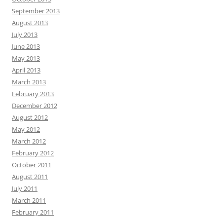
September 2013
August 2013
July 2013
June 2013
May 2013
April 2013
March 2013
February 2013
December 2012
August 2012
May 2012
March 2012
February 2012
October 2011
August 2011
July 2011
March 2011
February 2011