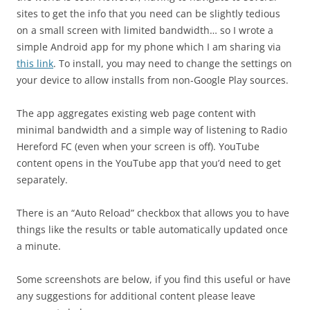
sites to get the info that you need can be slightly tedious
on a small screen with limited bandwidth… so I wrote a
simple Android app for my phone which I am sharing via
this link
. To install, you may need to change the settings on
your device to allow installs from non-Google Play sources.
The app aggregates existing web page content with
minimal bandwidth and a simple way of listening to Radio
Hereford FC (even when your screen is off). YouTube
content opens in the YouTube app that you’d need to get
separately.
There is an “Auto Reload” checkbox that allows you to have
things like the results or table automatically updated once
a minute.
Some screenshots are below, if you find this useful or have
any suggestions for additional content please leave