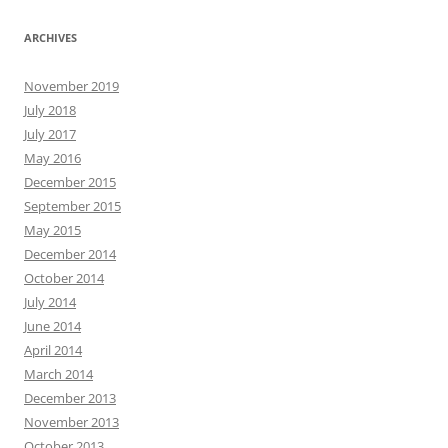
ARCHIVES
November 2019
July 2018
July 2017
May 2016
December 2015
September 2015
May 2015
December 2014
October 2014
July 2014
June 2014
April 2014
March 2014
December 2013
November 2013
October 2013