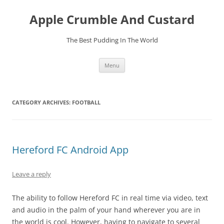
Skip
to
Apple Crumble And Custard
content
The Best Pudding In The World
Menu
CATEGORY ARCHIVES:
FOOTBALL
Hereford FC Android App
Leave a reply
The ability to follow Hereford FC in real time via video, text
and audio in the palm of your hand wherever you are in
the world is cool. However, having to navigate to several