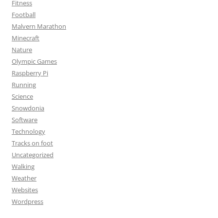
Fitness
Football
Malvern Marathon
Minecraft
Nature
Olympic Games
Raspberry Pi
Running
Science
Snowdonia
Software
Technology
Tracks on foot
Uncategorized
Walking
Weather
Websites
Wordpress