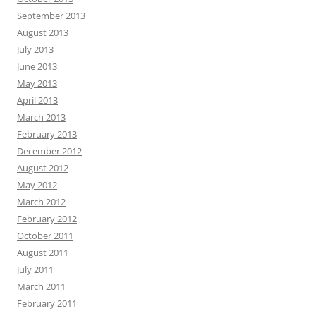
September 2013
August 2013
July 2013
June 2013
May 2013
April 2013
March 2013
February 2013
December 2012
August 2012
May 2012
March 2012
February 2012
October 2011
August 2011
July 2011
March 2011
February 2011