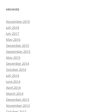
ARCHIVES
November 2019
July 2018
July 2017
May 2016
December 2015
September 2015
May 2015
December 2014
October 2014
July 2014
June 2014
April 2014
March 2014
December 2013
November 2013
October 2013