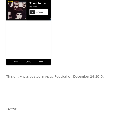
This entry was posted in
Apps
,
Football
on
December 24, 2015
.
LATEST