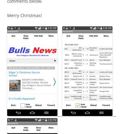
comments below.
Merry Christmas!