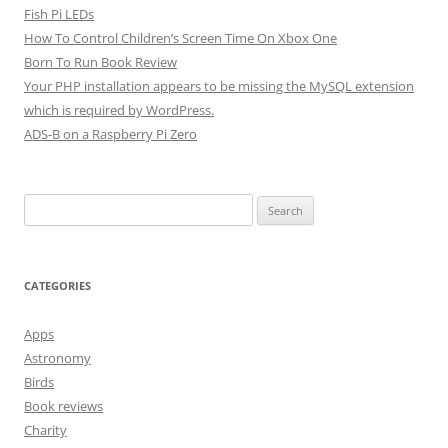
Fish Pi LEDs
How To Control Children’s Screen Time On Xbox One
Born To Run Book Review
Your PHP installation appears to be missing the MySQL extension
which is required by WordPress.
ADS-B on a Raspberry Pi Zero
Search
for:
CATEGORIES
Apps
Astronomy
Birds
Book reviews
Charity