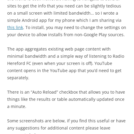
sites to get the info that you need can be slightly tedious
on a small screen with limited bandwidth… so I wrote a
simple Android app for my phone which I am sharing via
this link
. To install, you may need to change the settings on
your device to allow installs from non-Google Play sources.
The app aggregates existing web page content with
minimal bandwidth and a simple way of listening to Radio
Hereford FC (even when your screen is off). YouTube
content opens in the YouTube app that you’d need to get
separately.
There is an “Auto Reload” checkbox that allows you to have
things like the results or table automatically updated once
a minute.
Some screenshots are below, if you find this useful or have
any suggestions for additional content please leave