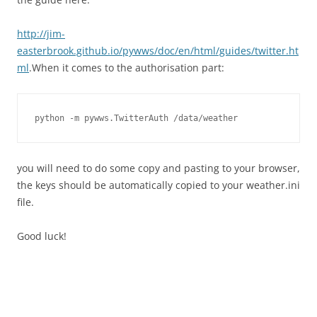
http://jim-
easterbrook.github.io/pywws/doc/en/html/guides/twitter.ht
ml
.When it comes to the authorisation part:
python -m pywws.TwitterAuth /data/weather
you will need to do some copy and pasting to your browser,
the keys should be automatically copied to your weather.ini
file.
Good luck!