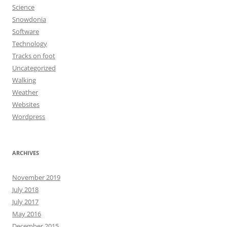
Science
Snowdonia
Software
Technology
Tracks on foot
Uncategorized
Walking
Weather
Websites
Wordpress
ARCHIVES
November 2019
July 2018
July 2017
May 2016
December 2015