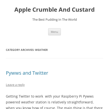
Skip
to
Apple Crumble And Custard
content
The Best Pudding In The World
Menu
CATEGORY ARCHIVES:
WEATHER
Pywws and Twitter
Leave a reply
Getting Twitter to work with your Raspberry Pi Pywws
powered weather station is relatively straightforward,
when you know how of course. The main thing is that there