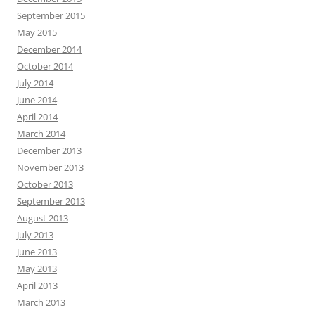
September 2015
May 2015
December 2014
October 2014
July 2014
June 2014
April 2014
March 2014
December 2013
November 2013
October 2013
September 2013
August 2013
July 2013
June 2013
May 2013
April 2013
March 2013