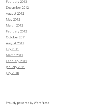
February 2013
December 2012
August 2012
May 2012
March 2012
February 2012
October 2011
August 2011
July 2011
March 2011
February 2011
January 2011
July 2010
Proudly powered by WordPress