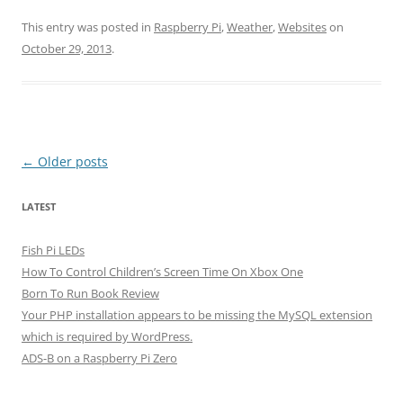
This entry was posted in
Raspberry Pi
,
Weather
,
Websites
on
October 29, 2013
.
Post
←
Older posts
navigation
LATEST
Fish Pi LEDs
How To Control Children’s Screen Time On Xbox One
Born To Run Book Review
Your PHP installation appears to be missing the MySQL extension
which is required by WordPress.
ADS-B on a Raspberry Pi Zero