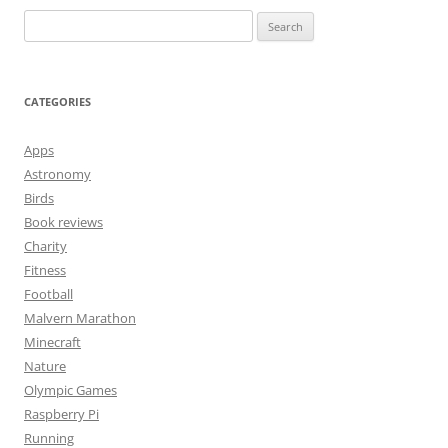
Search
for:
CATEGORIES
Apps
Astronomy
Birds
Book reviews
Charity
Fitness
Football
Malvern Marathon
Minecraft
Nature
Olympic Games
Raspberry Pi
Running