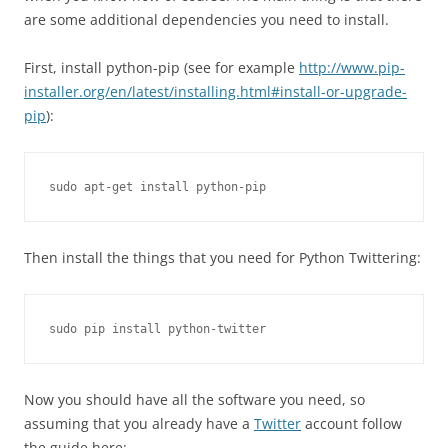
are some additional dependencies you need to install.
First, install python-pip (see for example
http://www.pip-
installer.org/en/latest/installing.html#install-or-upgrade-
pip
):
sudo apt-get install python-pip
Then install the things that you need for Python Twittering:
sudo pip install python-twitter
Now you should have all the software you need, so
assuming that you already have a
Twitter
account follow
the guide here: