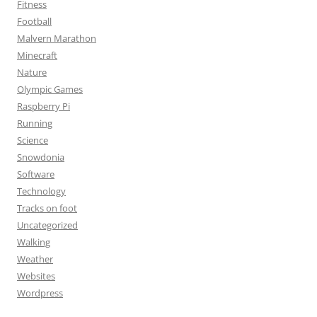
Fitness
Football
Malvern Marathon
Minecraft
Nature
Olympic Games
Raspberry Pi
Running
Science
Snowdonia
Software
Technology
Tracks on foot
Uncategorized
Walking
Weather
Websites
Wordpress