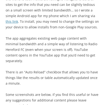
sites to get the info that you need can be slightly tedious
on a small screen with limited bandwidth… so I wrote a
simple Android app for my phone which I am sharing via
this link
. To install, you may need to change the settings on
your device to allow installs from non-Google Play sources.
The app aggregates existing web page content with
minimal bandwidth and a simple way of listening to Radio
Hereford FC (even when your screen is off). YouTube
content opens in the YouTube app that you’d need to get
separately.
There is an “Auto Reload” checkbox that allows you to have
things like the results or table automatically updated once
a minute.
Some screenshots are below, if you find this useful or have
any suggestions for additional content please leave