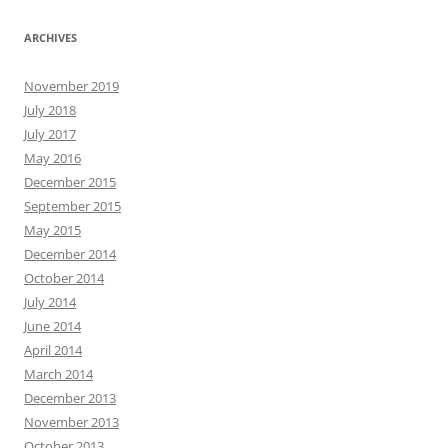
ARCHIVES
November 2019
July 2018
July 2017
May 2016
December 2015
September 2015
May 2015
December 2014
October 2014
July 2014
June 2014
April 2014
March 2014
December 2013
November 2013
October 2013