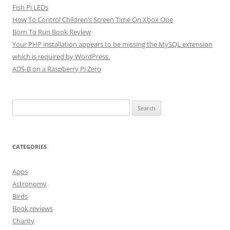
Fish Pi LEDs
How To Control Children’s Screen Time On Xbox One
Born To Run Book Review
Your PHP installation appears to be missing the MySQL extension
which is required by WordPress.
ADS-B on a Raspberry Pi Zero
Search
for:
CATEGORIES
Apps
Astronomy
Birds
Book reviews
Charity