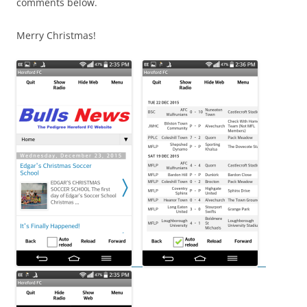
comments below.
Merry Christmas!