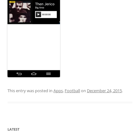
This entry was posted in
Apps
,
Football
on
December 24, 2015
.
LATEST