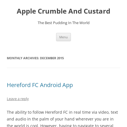
Skip
to
Apple Crumble And Custard
content
The Best Pudding In The World
Menu
MONTHLY ARCHIVES:
DECEMBER 2015
Hereford FC Android App
Leave a reply
The ability to follow Hereford FC in real time via video, text
and audio in the palm of your hand wherever you are in
the world is cool. However, having to navigate to several