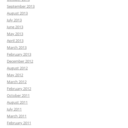
September 2013
August 2013
July 2013
June 2013
May 2013
April 2013
March 2013
February 2013
December 2012
August 2012
May 2012
March 2012
February 2012
October 2011
August 2011
July 2011
March 2011
February 2011