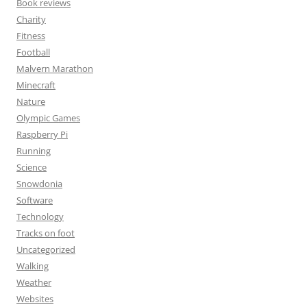
Book reviews
Charity
Fitness
Football
Malvern Marathon
Minecraft
Nature
Olympic Games
Raspberry Pi
Running
Science
Snowdonia
Software
Technology
Tracks on foot
Uncategorized
Walking
Weather
Websites