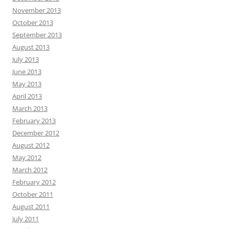
November 2013
October 2013
September 2013
August 2013
July 2013
June 2013
May 2013
April 2013
March 2013
February 2013
December 2012
August 2012
May 2012
March 2012
February 2012
October 2011
August 2011
July 2011