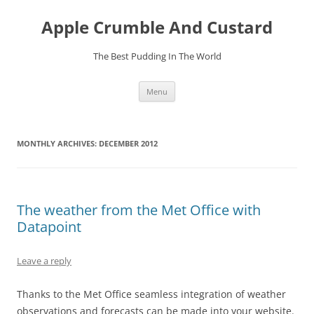
Skip
to
Apple Crumble And Custard
content
The Best Pudding In The World
Menu
MONTHLY ARCHIVES:
DECEMBER 2012
The weather from the Met Office with
Datapoint
Leave a reply
Thanks to the Met Office seamless integration of weather
observations and forecasts can be made into your website.