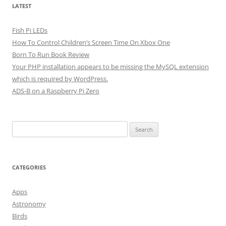
LATEST
Fish Pi LEDs
How To Control Children’s Screen Time On Xbox One
Born To Run Book Review
Your PHP installation appears to be missing the MySQL extension
which is required by WordPress.
ADS-B on a Raspberry Pi Zero
Search
for:
CATEGORIES
Apps
Astronomy
Birds