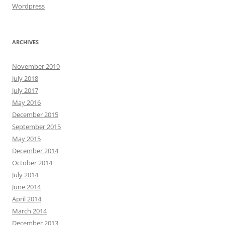
Wordpress
ARCHIVES
November 2019
July 2018
July 2017
May 2016
December 2015
September 2015
May 2015
December 2014
October 2014
July 2014
June 2014
April 2014
March 2014
December 2013