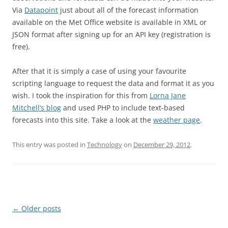
Via
Datapoint
just about all of the forecast information
available on the Met Office website is available in XML or
JSON format after signing up for an API key (registration is
free).
After that it is simply a case of using your favourite
scripting language to request the data and format it as you
wish. I took the inspiration for this from
Lorna Jane
Mitchell’s blog
and used PHP to include text-based
forecasts into this site. Take a look at the
weather page
.
This entry was posted in
Technology
on
December 29, 2012
.
Post
←
Older posts
navigation