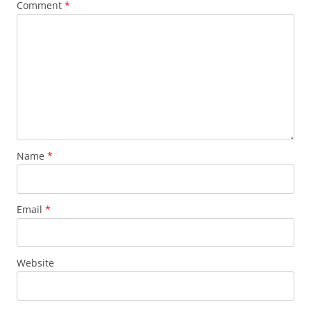
Comment
*
Name
*
Email
*
Website