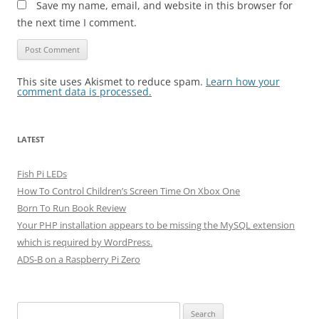
Save my name, email, and website in this browser for
the next time I comment.
This site uses Akismet to reduce spam.
Learn how your
comment data is processed.
LATEST
Fish Pi LEDs
How To Control Children’s Screen Time On Xbox One
Born To Run Book Review
Your PHP installation appears to be missing the MySQL extension
which is required by WordPress.
ADS-B on a Raspberry Pi Zero
Search