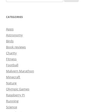
for:
CATEGORIES
Apps
Astronomy
Birds
Book reviews
Charity
Fitness
Football
Malvern Marathon
Minecraft
Nature
Olympic Games
Raspberry Pi
Running
Science