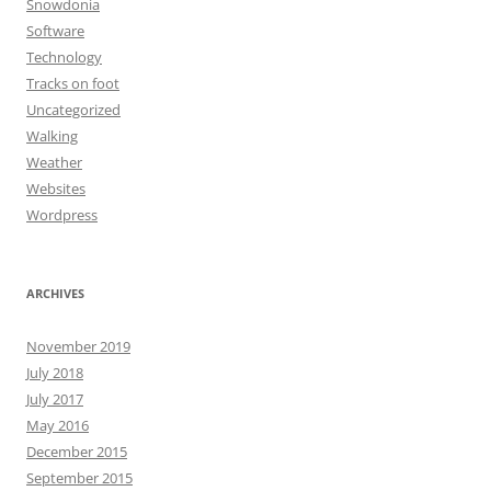
Snowdonia
Software
Technology
Tracks on foot
Uncategorized
Walking
Weather
Websites
Wordpress
ARCHIVES
November 2019
July 2018
July 2017
May 2016
December 2015
September 2015