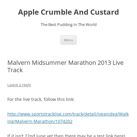
Skip
to
Apple Crumble And Custard
content
The Best Pudding In The World
Menu
Malvern Midsummer Marathon 2013 Live
Track
Leave a reply
For the live track, follow this link:
http://www.sportstracklive.com/track/detail/iveanidea/Walk
ing/Malvern-Marathon/1074202
If it isn’t 22nd June yet then there may be a test link here)