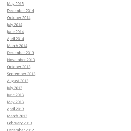
May 2015
December 2014
October 2014
July 2014
June 2014
April 2014
March 2014
December 2013
November 2013
October 2013
September 2013
August 2013
July 2013
June 2013
May 2013
April 2013
March 2013
February 2013
December 2012