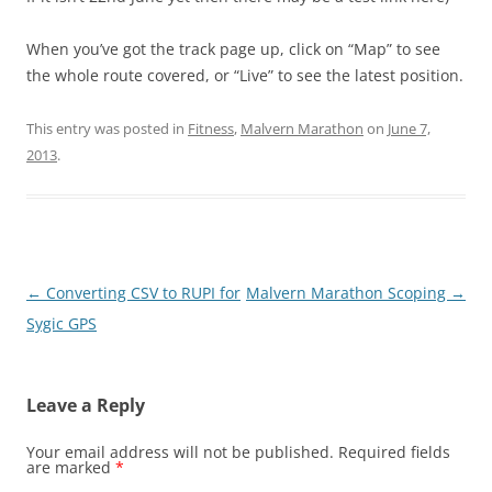
When you’ve got the track page up, click on “Map” to see
the whole route covered, or “Live” to see the latest position.
This entry was posted in
Fitness
,
Malvern Marathon
on
June 7,
2013
.
Post
←
Converting CSV to RUPI for
Malvern Marathon Scoping
→
navigation
Sygic GPS
Leave a Reply
Your email address will not be published.
Required fields
are marked
*