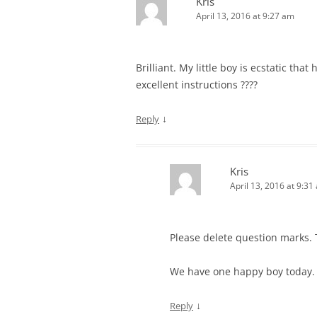
Kris
April 13, 2016 at 9:27 am
Brilliant. My little boy is ecstatic th
excellent instructions ????
↓
Reply
Kris
April 13, 2016 at 9:31
Please delete question marks. 
We have one happy boy today
↓
Reply