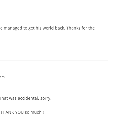
at he managed to get his world back. Thanks for the
 am
That was accidental, sorry.
. THANK YOU so much !