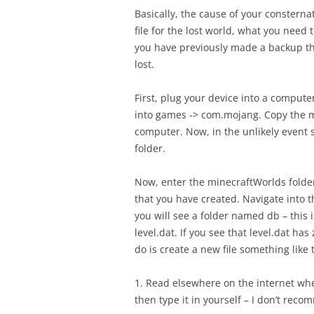
Basically, the cause of your consternat
file for the lost world, what you need t
you have previously made a backup then
lost.
First, plug your device into a comput
into games -> com.mojang. Copy the m
computer. Now, in the unlikely event
folder.
Now, enter the minecraftWorlds folder,
that you have created. Navigate into t
you will see a folder named db – this i
level.dat. If you see that level.dat h
do is create a new file something like 
1. Read elsewhere on the internet wher
then type it in yourself – I don’t reco