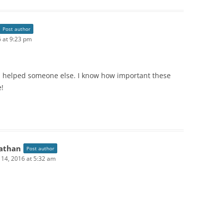
Post author
6 at 9:23 pm
as helped someone else. I know how important these
e!
athan
Post author
l 14, 2016 at 5:32 am