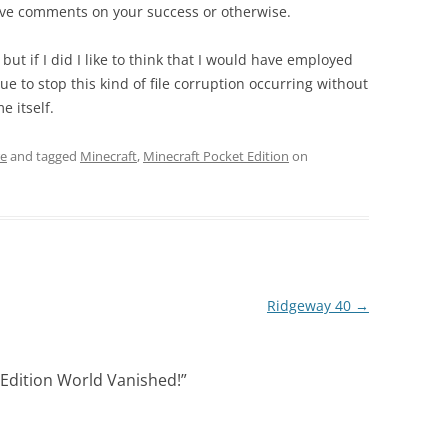
eave comments on your success or otherwise.
 but if I did I like to think that I would have employed
to stop this kind of file corruption occurring without
 itself.
re
and tagged
Minecraft
,
Minecraft Pocket Edition
on
Ridgeway 40
→
 Edition World Vanished!
”