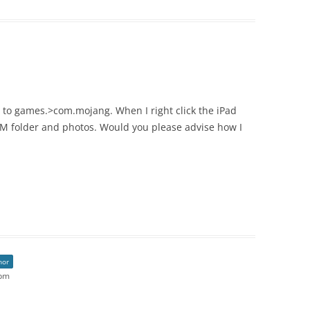
e to games.>com.mojang. When I right click the iPad
CIM folder and photos. Would you please advise how I
hor
 pm