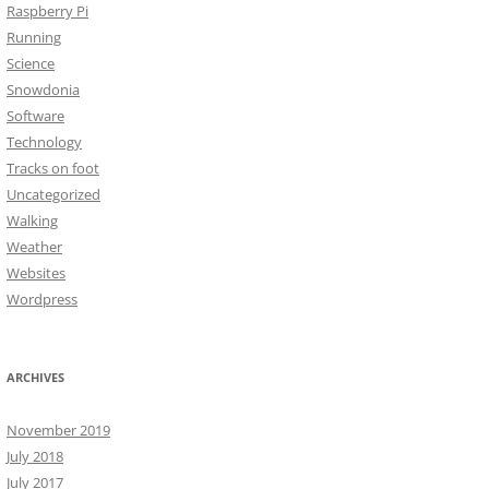
Raspberry Pi
Running
Science
Snowdonia
Software
Technology
Tracks on foot
Uncategorized
Walking
Weather
Websites
Wordpress
ARCHIVES
November 2019
July 2018
July 2017