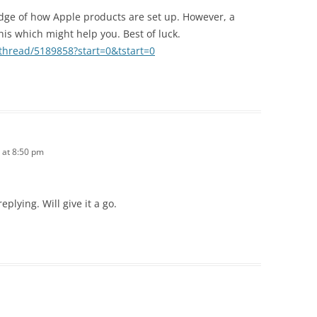
edge of how Apple products are set up. However, a
his which might help you. Best of luck.
/thread/5189858?start=0&tstart=0
 at 8:50 pm
plying. Will give it a go.