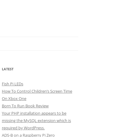
LATEST
Fish Pi LEDs
How To Control Children’s Screen Time
On Xbox One
Born To Run Book Review
Your PHP installation appears to be
missing the MySQL extension which is
required by WordPress.
ADS-B on a Raspberry Pi Zero