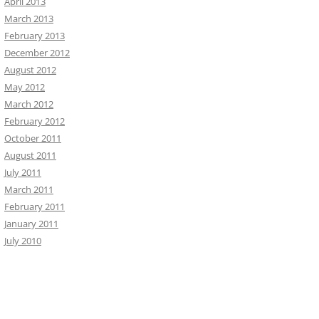
April 2013
March 2013
February 2013
December 2012
August 2012
May 2012
March 2012
February 2012
October 2011
August 2011
July 2011
March 2011
February 2011
January 2011
July 2010