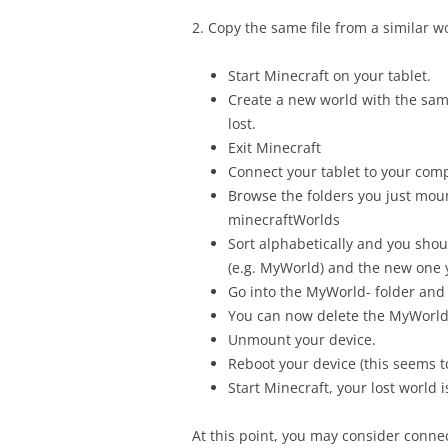
2. Copy the same file from a similar w
Start Minecraft on your tablet.
Create a new world with the sam
lost.
Exit Minecraft
Connect your tablet to your com
Browse the folders you just mo
minecraftWorlds
Sort alphabetically and you shou
(e.g. MyWorld) and the new one 
Go into the MyWorld- folder and 
You can now delete the MyWorld- 
Unmount your device.
Reboot your device (this seems to
Start Minecraft, your lost world i
At this point, you may consider conne