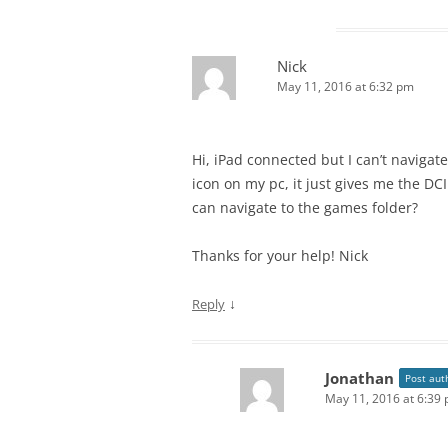
Nick
May 11, 2016 at 6:32 pm
Hi, iPad connected but I can’t navigat
icon on my pc, it just gives me the D
can navigate to the games folder?
Thanks for your help! Nick
↓
Reply
Jonathan
Post aut
May 11, 2016 at 6:39