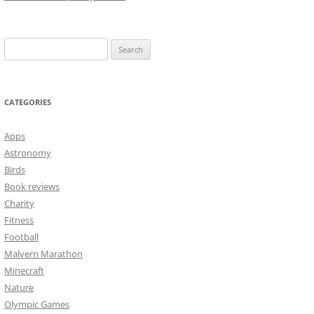
Search
for:
CATEGORIES
Apps
Astronomy
Birds
Book reviews
Charity
Fitness
Football
Malvern Marathon
Minecraft
Nature
Olympic Games