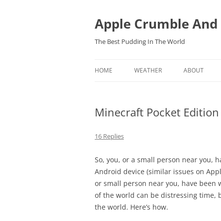
Skip
to
content
Apple Crumble And
The Best Pudding In The World
HOME
WEATHER
ABOUT
FORECASTS
Minecraft Pocket Edition
OBSERVATIONS IN BARTESTREE,
HEREFORDSHIRE
16 Replies
So, you, or a small person near you, 
Android device (similar issues on Appl
or small person near you, have been 
of the world can be distressing time, b
the world. Here’s how.