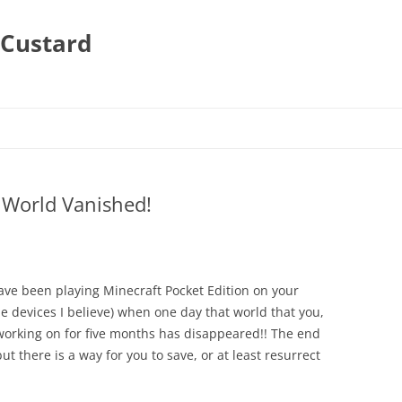
 Custard
 World Vanished!
have been playing Minecraft Pocket Edition on your
e devices I believe) when one day that world that you,
working on for five months has disappeared!! The end
ut there is a way for you to save, or at least resurrect