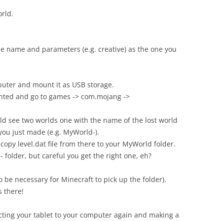
orld.
e name and parameters (e.g. creative) as the one you
puter and mount it as USB storage.
unted and go to games -> com.mojang ->
ld see two worlds one with the name of the lost world
you just made (e.g. MyWorld-).
copy level.dat file from there to your MyWorld folder.
folder, but careful you get the right one, eh?
 be necessary for Minecraft to pick up the folder).
s there!
cting your tablet to your computer again and making a