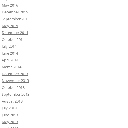
May 2016
December 2015
September 2015
May 2015
December 2014
October 2014
July 2014
June 2014
April 2014
March 2014
December 2013
November 2013
October 2013
September 2013
August 2013
July 2013
June 2013
May 2013