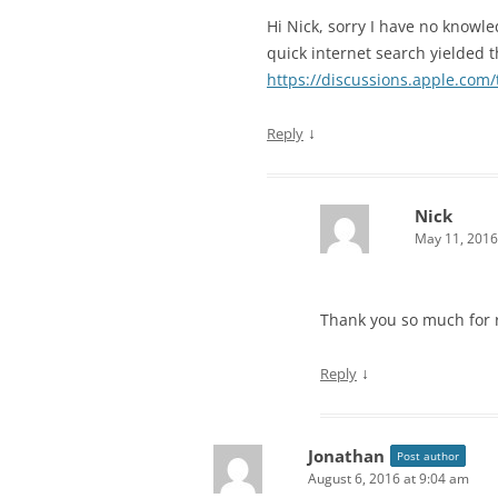
Hi Nick, sorry I have no knowl
quick internet search yielded t
https://discussions.apple.com
↓
Reply
Nick
May 11, 2016
Thank you so much for re
↓
Reply
Jonathan
Post author
August 6, 2016 at 9:04 am