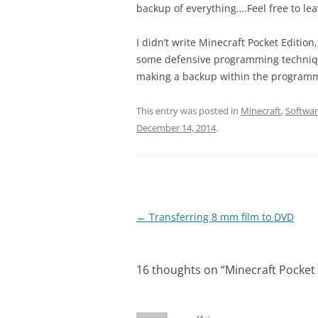
backup of everything….Feel free to l
I didn’t write Minecraft Pocket Edition,
some defensive programming technique 
making a backup within the programme
This entry was posted in
Minecraft
,
Softwa
December 14, 2014
.
Post
←
Transferring 8 mm film to DVD
navigation
16 thoughts on “
Minecraft Pocket