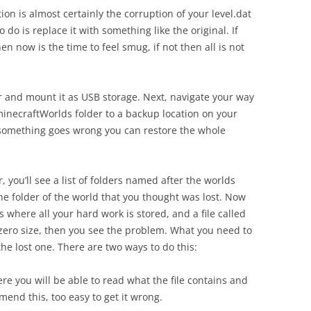
ion is almost certainly the corruption of your level.dat
o do is replace it with something like the original. If
 now is the time to feel smug, if not then all is not
er and mount it as USB storage. Next, navigate your way
inecraftWorlds folder to a backup location on your
 something goes wrong you can restore the whole
 you’ll see a list of folders named after the worlds
he folder of the world that you thought was lost. Now
s where all your hard work is stored, and a file called
as zero size, then you see the problem. What you need to
the lost one. There are two ways to do this:
e you will be able to read what the file contains and
mmend this, too easy to get it wrong.