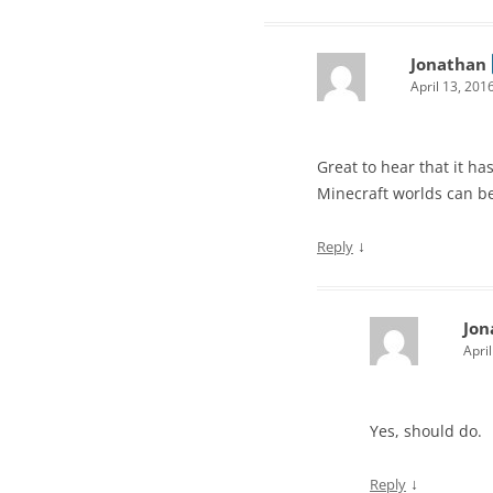
Jonathan
April 13, 201
Great to hear that it h
Minecraft worlds can b
↓
Reply
Jon
Apri
Yes, should do.
↓
Reply