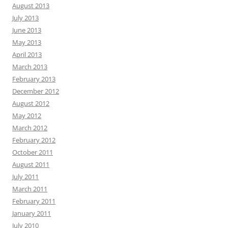
August 2013
July 2013
June 2013
May 2013
April 2013
March 2013
February 2013
December 2012
August 2012
May 2012
March 2012
February 2012
October 2011
August 2011
July 2011
March 2011
February 2011
January 2011
July 2010