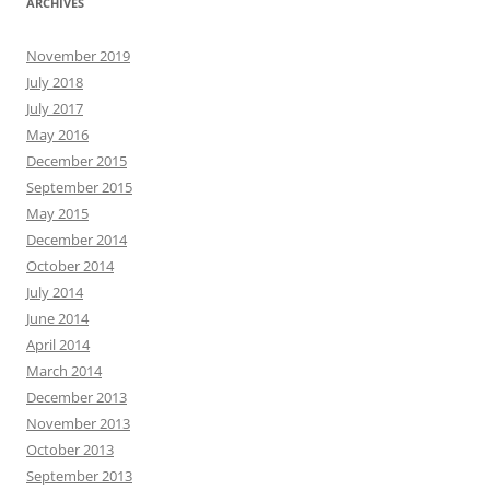
ARCHIVES
November 2019
July 2018
July 2017
May 2016
December 2015
September 2015
May 2015
December 2014
October 2014
July 2014
June 2014
April 2014
March 2014
December 2013
November 2013
October 2013
September 2013