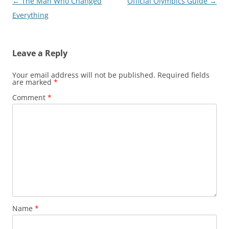
Post
←
The Man Who Changed
Official Olympics Guide
→
navigation
Everything
Leave a Reply
Your email address will not be published.
Required fields
are marked
*
Comment
*
Name
*