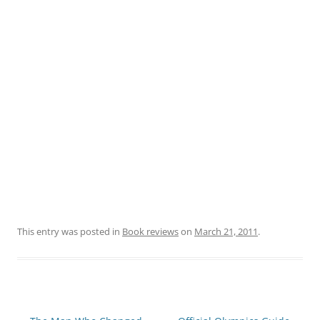
This entry was posted in
Book reviews
on
March 21, 2011
.