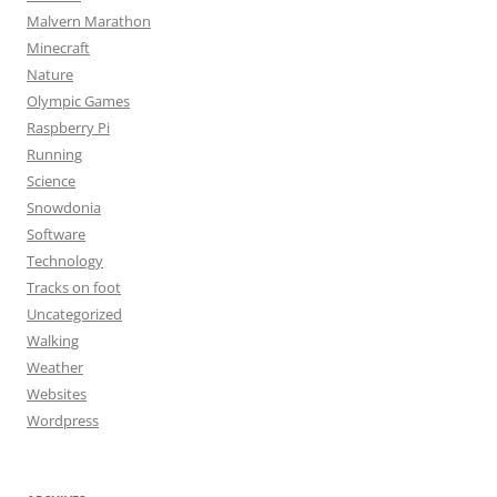
Malvern Marathon
Minecraft
Nature
Olympic Games
Raspberry Pi
Running
Science
Snowdonia
Software
Technology
Tracks on foot
Uncategorized
Walking
Weather
Websites
Wordpress