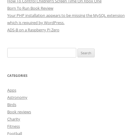
How To Control Children’s Screen Time On Xbox One
Born To Run Book Review
Your PHP installation appears to be missing the MySQL extension
which is required by WordPress.
ADS-B on a Raspberry Pi Zero
Search
for:
CATEGORIES
Apps
Astronomy
Birds
Book reviews
Charity
Fitness
Football