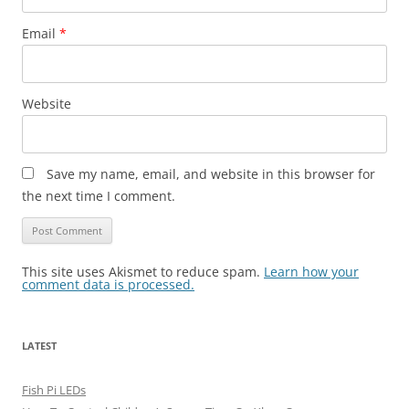
Email
*
Website
Save my name, email, and website in this browser for
the next time I comment.
This site uses Akismet to reduce spam.
Learn how your
comment data is processed.
LATEST
Fish Pi LEDs