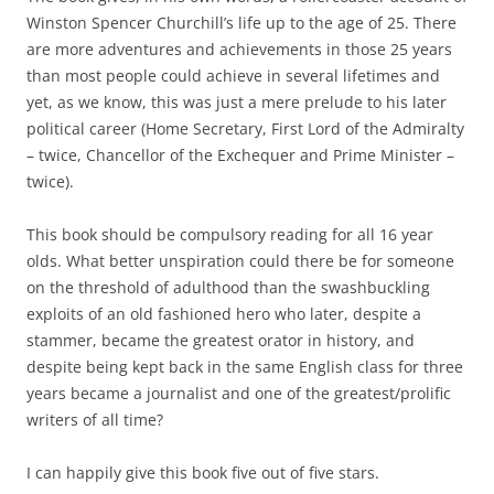
Winston Spencer Churchill’s life up to the age of 25. There
are more adventures and achievements in those 25 years
than most people could achieve in several lifetimes and
yet, as we know, this was just a mere prelude to his later
political career (Home Secretary, First Lord of the Admiralty
– twice, Chancellor of the Exchequer and Prime Minister –
twice).
This book should be compulsory reading for all 16 year
olds. What better unspiration could there be for someone
on the threshold of adulthood than the swashbuckling
exploits of an old fashioned hero who later, despite a
stammer, became the greatest orator in history, and
despite being kept back in the same English class for three
years became a journalist and one of the greatest/prolific
writers of all time?
I can happily give this book five out of five stars.