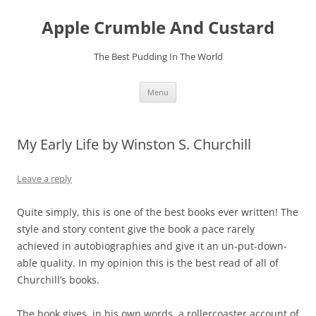
Skip
to
Apple Crumble And Custard
content
The Best Pudding In The World
Menu
My Early Life by Winston S. Churchill
Leave a reply
Quite simply, this is one of the best books ever written! The
style and story content give the book a pace rarely
achieved in autobiographies and give it an un-put-down-
able quality. In my opinion this is the best read of all of
Churchill’s books.
The book gives, in his own words, a rollercoaster account of