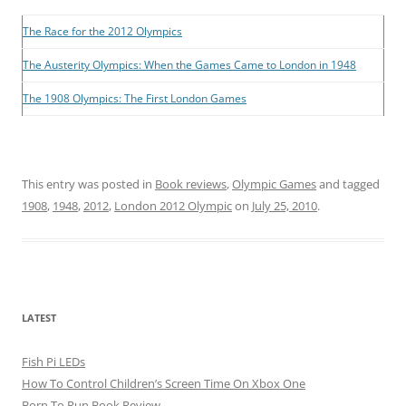
The Race for the 2012 Olympics
The Austerity Olympics: When the Games Came to London in 1948
The 1908 Olympics: The First London Games
This entry was posted in
Book reviews
,
Olympic Games
and tagged
1908
,
1948
,
2012
,
London 2012 Olympic
on
July 25, 2010
.
LATEST
Fish Pi LEDs
How To Control Children’s Screen Time On Xbox One
Born To Run Book Review