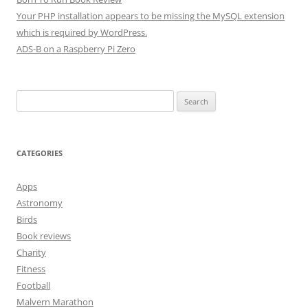
Your PHP installation appears to be missing the MySQL extension
which is required by WordPress.
ADS-B on a Raspberry Pi Zero
Search
for:
CATEGORIES
Apps
Astronomy
Birds
Book reviews
Charity
Fitness
Football
Malvern Marathon