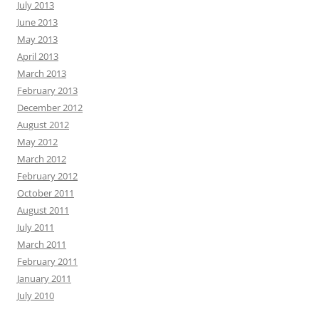
July 2013
June 2013
May 2013
April 2013
March 2013
February 2013
December 2012
August 2012
May 2012
March 2012
February 2012
October 2011
August 2011
July 2011
March 2011
February 2011
January 2011
July 2010