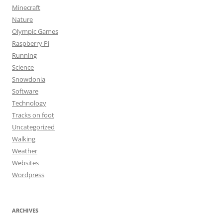
Minecraft
Nature
Olympic Games
Raspberry Pi
Running
Science
Snowdonia
Software
Technology
Tracks on foot
Uncategorized
Walking
Weather
Websites
Wordpress
ARCHIVES