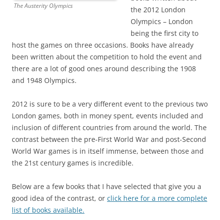
The Austerity Olympics
the 2012 London
Olympics – London
being the first city to
host the games on three occasions. Books have already
been written about the competition to hold the event and
there are a lot of good ones around describing the 1908
and 1948 Olympics.
2012 is sure to be a very different event to the previous two
London games, both in money spent, events included and
inclusion of different countries from around the world. The
contrast between the pre-First World War and post-Second
World War games is in itself immense, between those and
the 21st century games is incredible.
Below are a few books that I have selected that give you a
good idea of the contrast, or
click here for a more complete
list of books available.