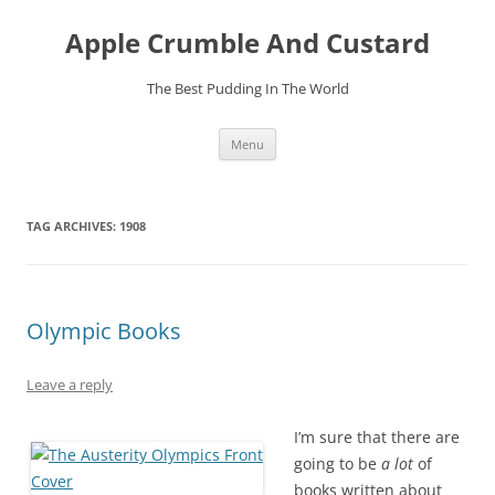
Skip
to
Apple Crumble And Custard
content
The Best Pudding In The World
Menu
TAG ARCHIVES:
1908
Olympic Books
Leave a reply
I’m sure that there are
going to be
a lot
of
books written about