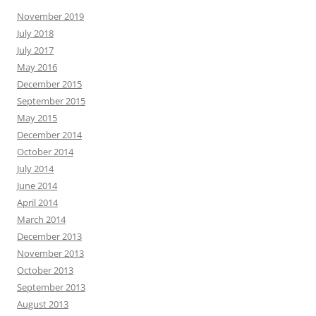
November 2019
July 2018
July 2017
May 2016
December 2015
September 2015
May 2015
December 2014
October 2014
July 2014
June 2014
April 2014
March 2014
December 2013
November 2013
October 2013
September 2013
August 2013