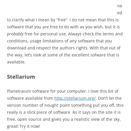
ne
ed
to clarify what I mean by “free”. I do not mean that this is
software that you are free to do with as you wish, but it is
probably
free for personal use. Always check the terms and
conditions, usage limitations of any software that you
download and respect the authors rights. With that out of
the way, let’s look at some of the excellent sofware that is
available.
Stellarium
Planetraium software for your computer. I love this bit of
software available from
http://stellarium.org/
. Don’t let the
version number of nought point something put you off, this
really is a slick piece of software. As it says on the site it is
free, open source and gives you a realistic view of the sky,
great! Try it now!