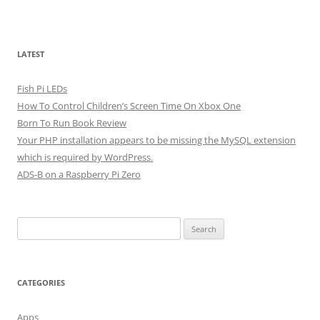
LATEST
Fish Pi LEDs
How To Control Children’s Screen Time On Xbox One
Born To Run Book Review
Your PHP installation appears to be missing the MySQL extension
which is required by WordPress.
ADS-B on a Raspberry Pi Zero
Search
for:
CATEGORIES
Apps