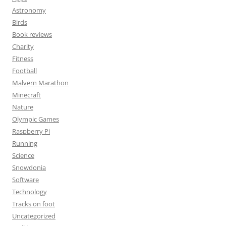
Astronomy
Birds
Book reviews
Charity
Fitness
Football
Malvern Marathon
Minecraft
Nature
Olympic Games
Raspberry Pi
Running
Science
Snowdonia
Software
Technology
Tracks on foot
Uncategorized