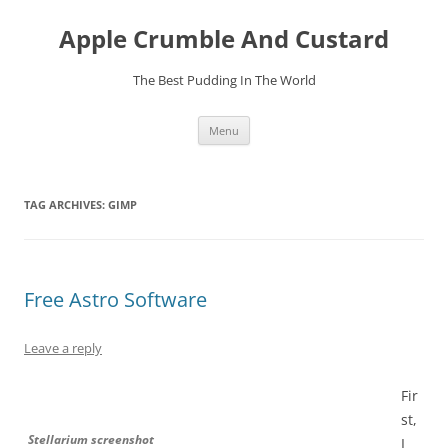
Skip
to
Apple Crumble And Custard
content
The Best Pudding In The World
Menu
TAG ARCHIVES:
GIMP
Free Astro Software
Leave a reply
Fir
st,
Stellarium screenshot
I