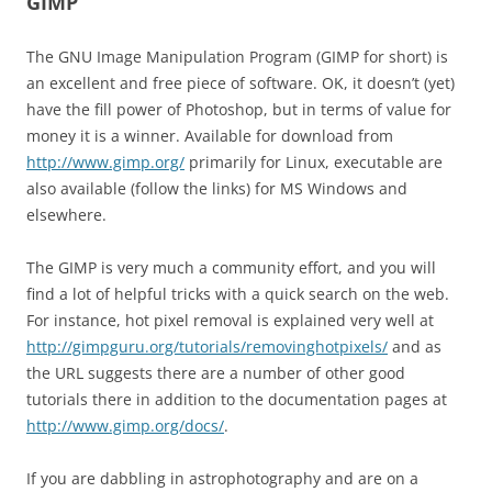
GIMP
The GNU Image Manipulation Program (GIMP for short) is
an excellent and free piece of software. OK, it doesn’t (yet)
have the fill power of Photoshop, but in terms of value for
money it is a winner. Available for download from
http://www.gimp.org/
primarily for Linux, executable are
also available (follow the links) for MS Windows and
elsewhere.
The GIMP is very much a community effort, and you will
find a lot of helpful tricks with a quick search on the web.
For instance, hot pixel removal is explained very well at
http://gimpguru.org/tutorials/removinghotpixels/
and as
the URL suggests there are a number of other good
tutorials there in addition to the documentation pages at
http://www.gimp.org/docs/
.
If you are dabbling in astrophotography and are on a