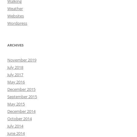
Walking
Weather
Websites
Wordpress
ARCHIVES
November 2019
July 2018
July 2017
May 2016
December 2015
September 2015
May 2015
December 2014
October 2014
July 2014
June 2014