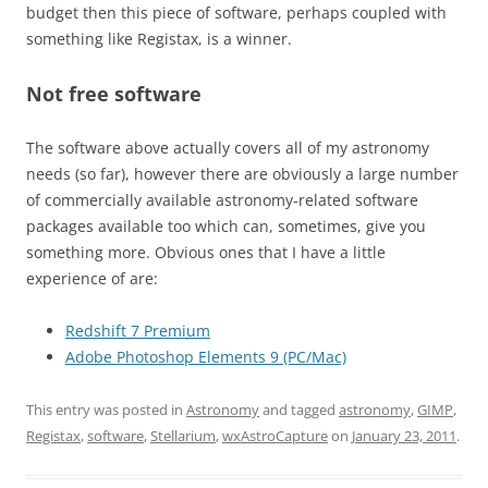
budget then this piece of software, perhaps coupled with
something like Registax, is a winner.
Not free software
The software above actually covers all of my astronomy
needs (so far), however there are obviously a large number
of commercially available astronomy-related software
packages available too which can, sometimes, give you
something more. Obvious ones that I have a little
experience of are:
Redshift 7 Premium
Adobe Photoshop Elements 9 (PC/Mac)
This entry was posted in
Astronomy
and tagged
astronomy
,
GIMP
,
Registax
,
software
,
Stellarium
,
wxAstroCapture
on
January 23, 2011
.