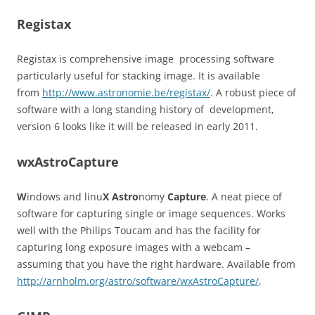
Registax
Registax is comprehensive image processing software
particularly useful for stacking image. It is available
from
http://www.astronomie.be/registax/
. A robust piece of
software with a long standing history of development,
version 6 looks like it will be released in early 2011.
wxAstroCapture
W
indows and linu
X
Astro
nomy
Capture
. A neat piece of
software for capturing single or image sequences. Works
well with the Philips Toucam and has the facility for
capturing long exposure images with a webcam –
assuming that you have the right hardware. Available from
http://arnholm.org/astro/software/wxAstroCapture/
.