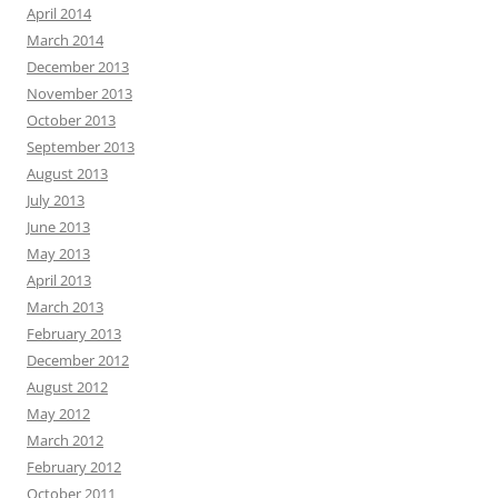
April 2014
March 2014
December 2013
November 2013
October 2013
September 2013
August 2013
July 2013
June 2013
May 2013
April 2013
March 2013
February 2013
December 2012
August 2012
May 2012
March 2012
February 2012
October 2011