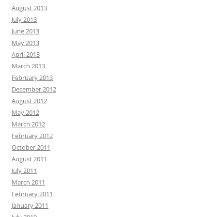
August 2013
July 2013
June 2013
May 2013
April 2013
March 2013
February 2013
December 2012
August 2012
May 2012
March 2012
February 2012
October 2011
August 2011
July 2011
March 2011
February 2011
January 2011