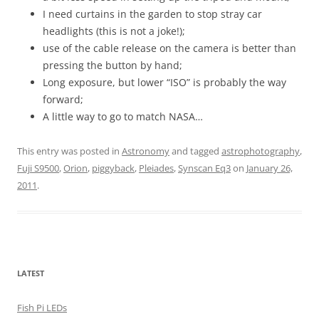
I need curtains in the garden to stop stray car
headlights (this is not a joke!);
use of the cable release on the camera is better than
pressing the button by hand;
Long exposure, but lower “ISO” is probably the way
forward;
A little way to go to match NASA…
This entry was posted in
Astronomy
and tagged
astrophotography
,
Fuji S9500
,
Orion
,
piggyback
,
Pleiades
,
Synscan Eq3
on
January 26,
2011
.
LATEST
Fish Pi LEDs