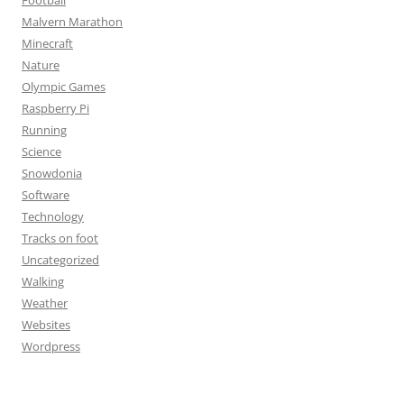
Football
Malvern Marathon
Minecraft
Nature
Olympic Games
Raspberry Pi
Running
Science
Snowdonia
Software
Technology
Tracks on foot
Uncategorized
Walking
Weather
Websites
Wordpress