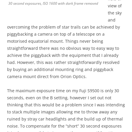
30 second exposures, ISO 1600 with dark frame removed
view of
the sky
and
overcoming the problem of star trails can be achieved by
piggybacking a camera on top of a telescope on a
motorised equatorial mount. Things never being
straightforward there was no obvious way to easy way to
achieve the piggyback with the equipment that I already
had. However, this was rather straightforwardly resolved
by buying an additional mounting ring and piggyback
camera mount direct from Orion Optics.
The maximum exposure time on my Fuji S9500 is only 30
seconds, even on the B setting, however I set out not
thinking that this would be a problem since I was intending
to stack multiple images allowing me to throw away any
ruined by stray car headlights and the build up of thermal
noise. To compensate for the “short” 30 second exposures