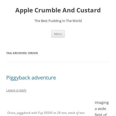
Skip
to
Apple Crumble And Custard
content
The Best Pudding In The World
Menu
TAG ARCHIVES:
ORION
Piggyback adventure
Leave a reply
Imaging
a wide
Orion, piggyback with Fuji S9500 at 28 mm, stack of two
field of