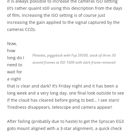
it is always possible to increase the cameras ISO setting
(it’s rather quaint still using this description from the days
of film, increasing the ISO setting is of course just
increasing the gain applied to the signal captured by the
cameras CCD).
Now,
how
Pleiades, piggyback with Fuji S9500, stack of three 30
long do I
second frames at ISO 1600 with dark frame removed
need to
wait for
a night
that is clear and dark? It’s Friday night and it has been a
long week and a very long day, one final look outside to see
if the cloud has cleared before going to bed… I see stars!
Tiredness disappears, telescope and camera appear!
After failing (probably due to haste) to get the Synscan EG3
goto mount aligned with a 3-star alignment, a quick check