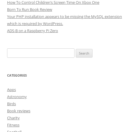
How To Control Children’s Screen Time On Xbox One
Born To Run Book Review
Your PHP installation appears to be missing the MySQL extension
which is required by WordPress.
ADS-B on a Raspberry Pi Zero
Search
for:
CATEGORIES
Apps
Astronomy
Birds
Book reviews
Charity
Fitness