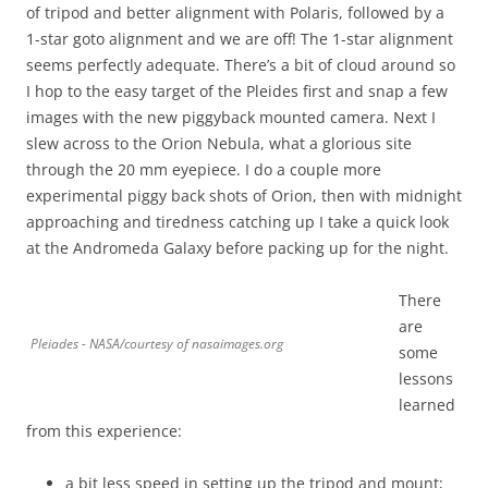
of tripod and better alignment with Polaris, followed by a
1-star goto alignment and we are off! The 1-star alignment
seems perfectly adequate. There’s a bit of cloud around so
I hop to the easy target of the Pleides first and snap a few
images with the new piggyback mounted camera. Next I
slew across to the Orion Nebula, what a glorious site
through the 20 mm eyepiece. I do a couple more
experimental piggy back shots of Orion, then with midnight
approaching and tiredness catching up I take a quick look
at the Andromeda Galaxy before packing up for the night.
There
are
Pleiades - NASA/courtesy of nasaimages.org
some
lessons
learned
from this experience:
a bit less speed in setting up the tripod and mount;