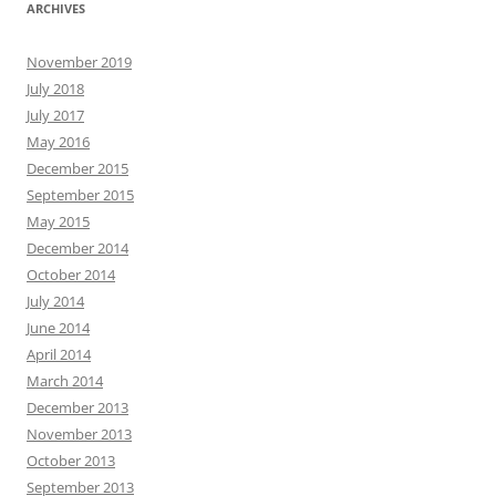
ARCHIVES
November 2019
July 2018
July 2017
May 2016
December 2015
September 2015
May 2015
December 2014
October 2014
July 2014
June 2014
April 2014
March 2014
December 2013
November 2013
October 2013
September 2013