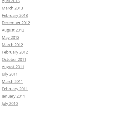
April 2013
March 2013
February 2013
December 2012
August 2012
May 2012
March 2012
February 2012
October 2011
August 2011
July 2011
March 2011
February 2011
January 2011
July 2010