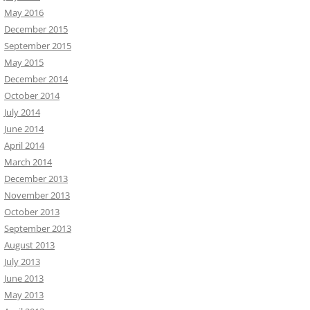
May 2016
December 2015
September 2015
May 2015
December 2014
October 2014
July 2014
June 2014
April 2014
March 2014
December 2013
November 2013
October 2013
September 2013
August 2013
July 2013
June 2013
May 2013