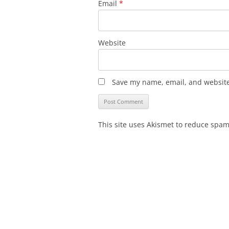
Email
*
Website
Save my name, email, and website 
This site uses Akismet to reduce spa