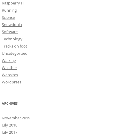
Raspberry Pi
Running
Science
Snowdonia
Software
Technology
Tracks on foot
Uncategorized
Walking
Weather
Websites
Wordpress
ARCHIVES
November 2019
July 2018
July 2017