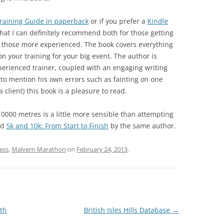
raining Guide in paperback
or if you prefer a
Kindle
hat I can definitely recommend both for those getting
en those more experienced. The book covers everything
n your training for your big event. The author is
perienced trainer, coupled with an engaging writing
id to mention his own errors such as fainting on one
client) this book is a pleasure to read.
10000 metres is a little more sensible than attempting
nd
5k and 10k: From Start to Finish
by the same author.
ess
,
Malvern Marathon
on
February 24, 2013
.
th
British Isles Hills Database
→