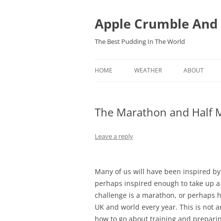
Skip
to
content
Apple Crumble And
The Best Pudding In The World
HOME
WEATHER
ABOUT
FORECASTS
The Marathon and Half M
OBSERVATIONS IN BARTESTREE,
HEREFORDSHIRE
Leave a reply
Many of us will have been inspired b
perhaps inspired enough to take up 
challenge is a marathon, or perhaps 
UK and world every year. This is not a
how to go about training and preparin