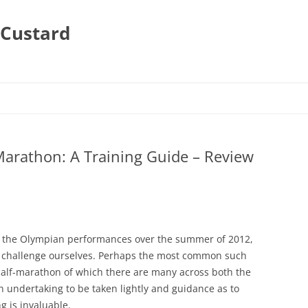
 Custard
arathon: A Training Guide – Review
y the Olympian performances over the summer of 2012,
a challenge ourselves. Perhaps the most common such
half-marathon of which there are many across both the
n undertaking to be taken lightly and guidance as to
g is invaluable.