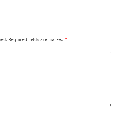
hed.
Required fields are marked
*