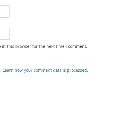
in this browser for the next time I comment.
m.
Learn how your comment data is processed.