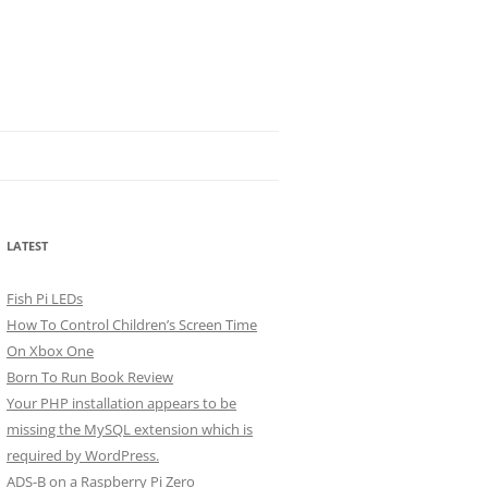
LATEST
Fish Pi LEDs
How To Control Children’s Screen Time
On Xbox One
Born To Run Book Review
Your PHP installation appears to be
missing the MySQL extension which is
required by WordPress.
ADS-B on a Raspberry Pi Zero