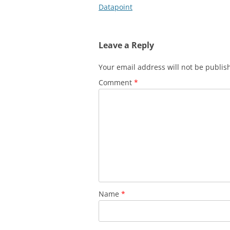
navigation
Datapoint
Leave a Reply
Your email address will not be publis
Comment
*
Name
*