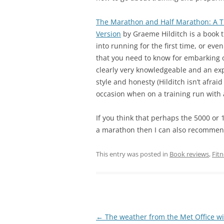
The Marathon and Half Marathon: A T
Version
by Graeme Hilditch is a book t
into running for the first time, or ev
that you need to know for embarking o
clearly very knowledgeable and an ex
style and honesty (Hilditch isn’t afra
occasion when on a training run with a 
If you think that perhaps the 5000 or 
a marathon then I can also recomme
This entry was posted in
Book reviews
,
Fitn
Post
←
The weather from the Met Office wi