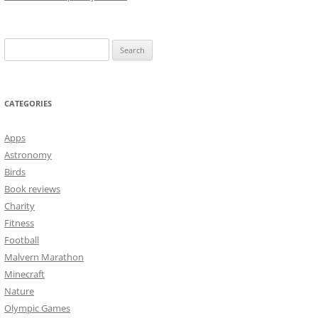
Search
for:
CATEGORIES
Apps
Astronomy
Birds
Book reviews
Charity
Fitness
Football
Malvern Marathon
Minecraft
Nature
Olympic Games